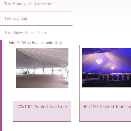
Tent Heating and Accessories
Tent Lighting
Tent Sidewalls and Doors
Fits 40' Wide Frame Tents Only
40'x100' Pleated Tent Liner
40'x120' Pleated Tent Lin