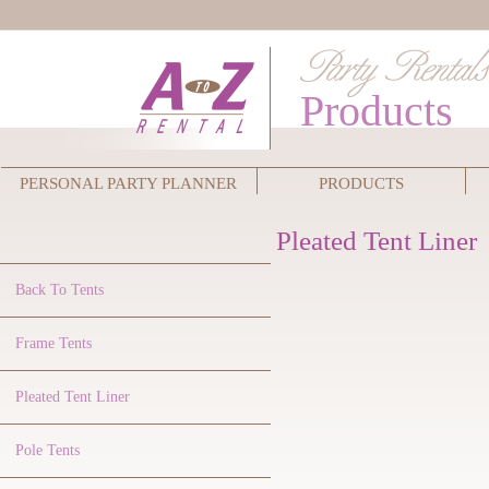
Products
PERSONAL PARTY PLANNER
PRODUCTS
Pleated Tent Liner
Back To Tents
Frame Tents
Pleated Tent Liner
Pole Tents