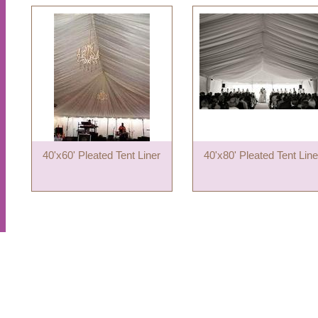
40'x60' Pleated Tent Liner
40'x80' Pleated Tent Line