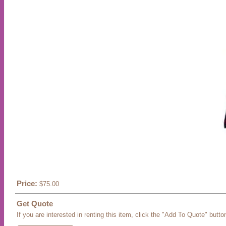
Price:
$75.00
Get Quote
If you are interested in renting this item, click the "Add To Quote" butto