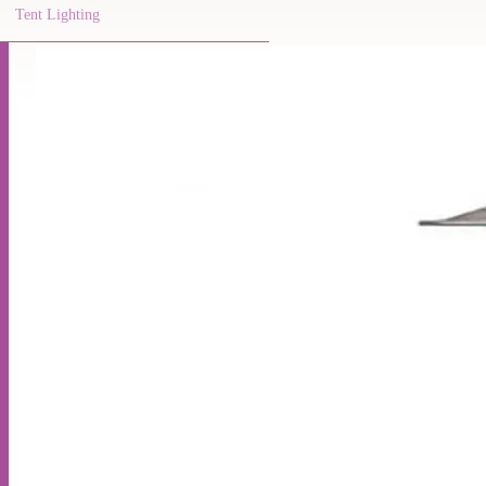
Tent Lighting