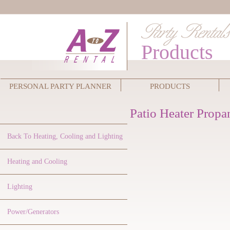
Products
PERSONAL PARTY PLANNER
PRODUCTS
Patio Heater Propa
Back To Heating, Cooling and Lighting
Heating and Cooling
Lighting
Power/Generators